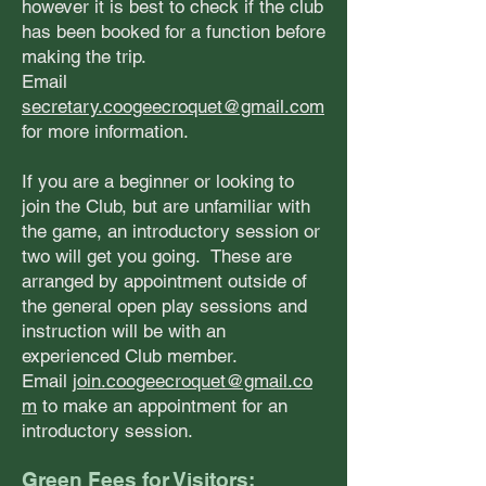
however it is best to check if the club
has been booked for a function before
making the trip.
Email
secretary.coogeecroquet@gmail.com
for more information.
If you are a beginner or looking to
join the Club, but are unfamiliar with
the game, an introductory session or
two will get you going. These are
arranged by appointment outside of
the general open play sessions and
instruction will be with an
experienced Club member.
Email
join.coogeecroquet@gmail.co
m
to make an appointment for an
introductory session.
Green Fees fo
r Visitors: