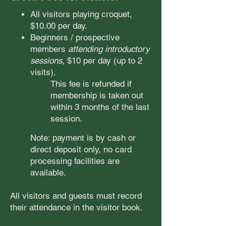
All visitors
playing croquet,
$10.00 per day.
Beginners / prospective
members
attending introductory
sessions
, $10 per day (up to 2
visits).
This fee is refunded if
membership is taken out
within 3 months of the last
session.
Note: payment is by cash or
direct deposit only, no card
processing facilities are
available.
All visitors and guests must record
their atten
dance in the visitor book.