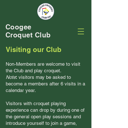
Coogee
Croquet Club
Visiting our Club
Non-Members are welcome to visit
the Club and play croquet.
Note
:
visitors may be asked to
become a members after 6 visits in a
calendar year.
Visitors with croquet playing
experience can drop by during one of
the general open play sessions and
introduce yourself to join a game,