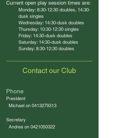
Curren
t open play session times are:
Monday: 8:30-12:30 doubles, 14:30-
dusk
singles
Wednesday: 14:
30-dusk doubles
Thursday: 10:30-12:30 singles
Friday: 14:30-dusk doubles
Saturday: 14:30-dusk doubles
Sunday: 8:30-12:30 doubles
Contact our Club
Phone
President
Michael on 0413279313
Secretary
Andrea on 0421050322