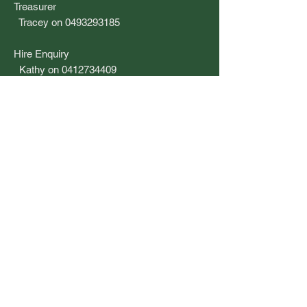
Treasurer
Tracey on 0493293185
​Hire Enquiry
Kathy on 0412734409
Barbara on 0404211181
Email
secretary.coogeecroquet@gmail.com
Post
3 Smithfield Avenue
COOGEE NSW 2034
Location
Pedestrian access is via 61S Bream St,
between Mount Street and Brook Street.